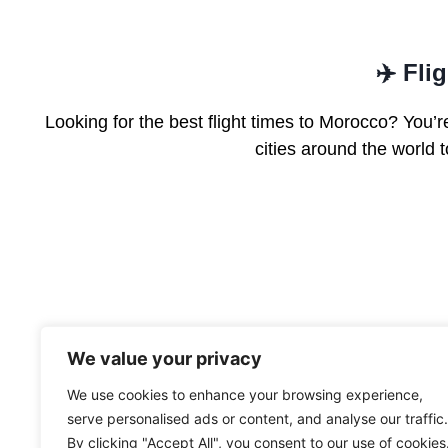
✈️ Fli
Looking for the best flight times to Morocco? You’re
cities around the world
We value your privacy
We use cookies to enhance your browsing experience,
serve personalised ads or content, and analyse our traffic.
By clicking "Accept All", you consent to our use of cookies