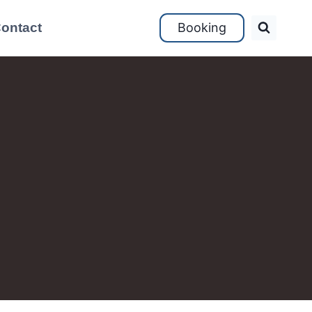
ontact
Booking