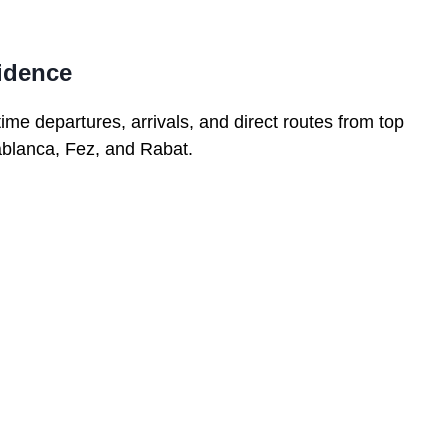
fidence
time departures, arrivals, and direct routes from top
ablanca, Fez, and Rabat.