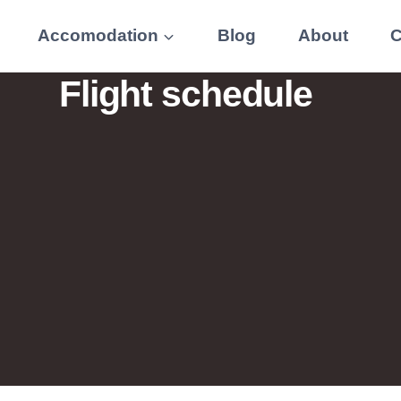
Accomodation
Blog
About
C
Flight schedule