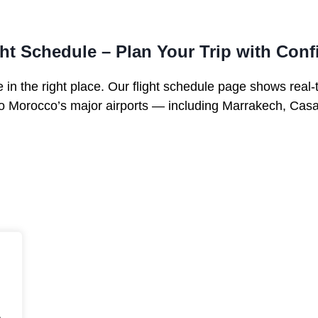
ght Schedule – Plan Your Trip with Con
 in the right place. Our flight schedule page shows real-
 to Morocco’s major airports — including Marrakech, Cas
.