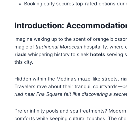
Booking early secures top-rated options duri
Introduction: Accommodatio
Imagine waking up to the scent of orange blossom
magic of
traditional Moroccan
hospitality, where 
riads
whispering history to sleek
hotels
serving s
this city.
Hidden within the Medina’s maze-like streets,
ri
Travelers rave about their tranquil courtyards—
riad near Fna Square felt like discovering a sec
Prefer infinity pools and spa treatments? Moder
comforts while keeping cultural touches. The ch