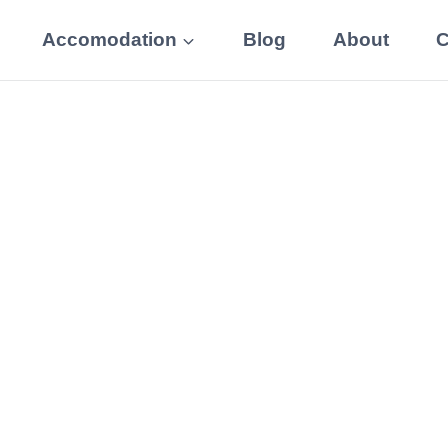
Accomodation
Blog
About
C