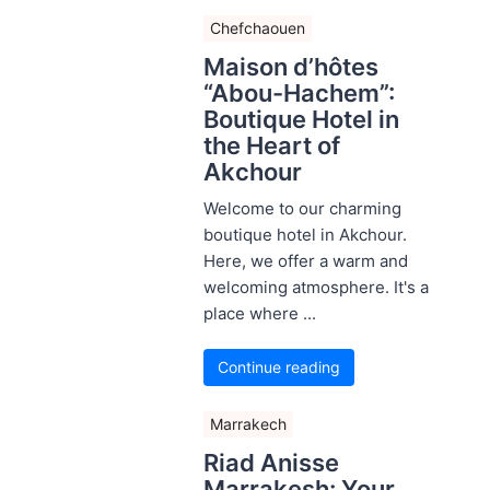
Chefchaouen
Maison d’hôtes
“Abou-Hachem”:
Boutique Hotel in
the Heart of
Akchour
Welcome to our charming
boutique hotel in Akchour.
Here, we offer a warm and
welcoming atmosphere. It's a
place where ...
Continue reading
Marrakech
Riad Anisse
Marrakesh: Your