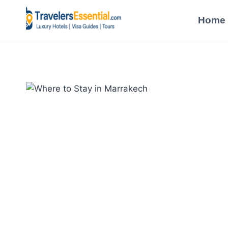
Skip
to
Home
content