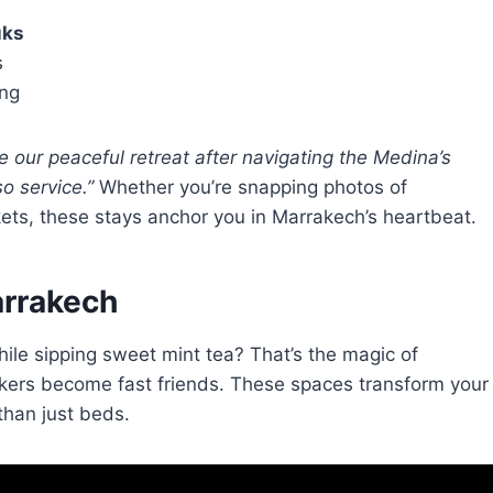
uks
s
ing
 our peaceful retreat after navigating the Medina’s
o service.”
Whether you’re snapping photos of
ets, these stays anchor you in Marrakech’s heartbeat.
arrakech
while sipping sweet mint tea? That’s the magic of
ers become fast friends. These spaces transform your
than just beds.