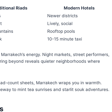
ditional Riads
Modern Hotels
s
Newer districts
t
Lively, social
untains
Rooftop pools
k
10-15 minute taxi
 Marrakech’s energy. Night markets, street performers,
uring beyond reveals quieter neighborhoods where
read-count sheets, Marrakech wraps you in warmth.
teway to mint tea sunrises and starlit souk adventures.
s