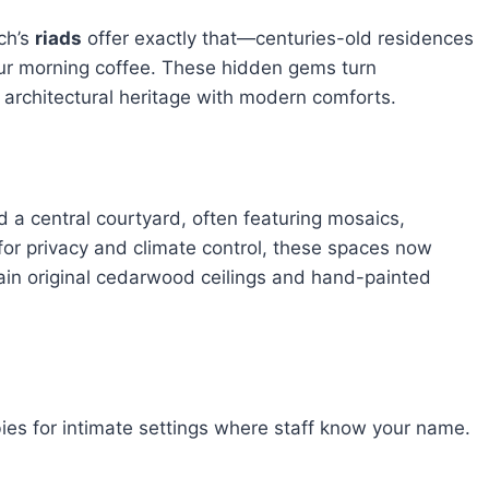
ch’s
riads
offer exactly that—centuries-old residences
our morning coffee. These hidden gems turn
architectural heritage with modern comforts.
 a central courtyard, often featuring mosaics,
for privacy and climate control, these spaces now
ain original cedarwood ceilings and hand-painted
ies for intimate settings where staff know your name.