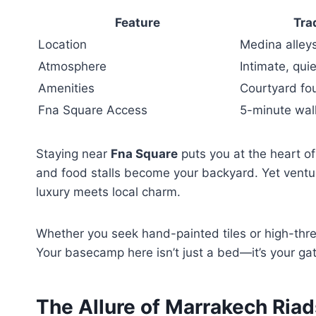
Feature
Tra
Location
Medina alley
Atmosphere
Intimate, quie
Amenities
Courtyard fo
Fna Square Access
5-minute wal
Staying near
Fna Square
puts you at the heart of
and food stalls become your backyard. Yet vent
luxury meets local charm.
Whether you seek hand-painted tiles or high-th
Your basecamp here isn’t just a bed—it’s your ga
The Allure of Marrakech Riad