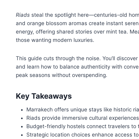
Riads
steal the spotlight here—centuries-old ho
and orange blossom aromas create instant serenit
energy, offering shared stories over mint tea. Mea
those wanting modern luxuries.
This guide cuts through the noise. You’ll discove
and learn how to balance authenticity with conven
peak seasons without overspending.
Key Takeaways
Marrakech offers unique stays like historic ri
Riads provide immersive cultural experiences 
Budget-friendly hostels connect travelers to t
Strategic location choices enhance access t