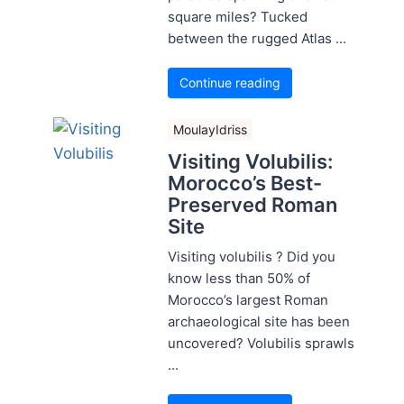
square miles? Tucked
between the rugged Atlas ...
Continue reading
MoulayIdriss
Visiting Volubilis:
Morocco’s Best-
Preserved Roman
Site
Visiting volubilis ? Did you
know less than 50% of
Morocco’s largest Roman
archaeological site has been
uncovered? Volubilis sprawls
...