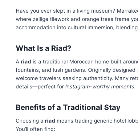
Have you ever slept in a living museum? Marrake
where zellige tilework and orange trees frame y
accommodation into cultural immersion, blending 
What Is a Riad?
A
riad
is a traditional Moroccan home built around
fountains, and lush gardens. Originally designed 
welcome travelers seeking authenticity. Many ret
details—perfect for
Instagram-worthy moments
.
Benefits of a Traditional Stay
Choosing a
riad
means trading generic hotel lobb
You’ll often find: