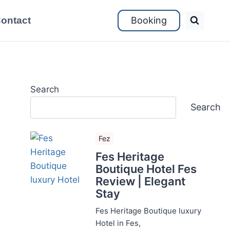
ontact
Booking
Search
Search
Fez
Fes Heritage
Boutique Hotel Fes
Review | Elegant
Stay
Fes Heritage Boutique luxury
Hotel in Fes,