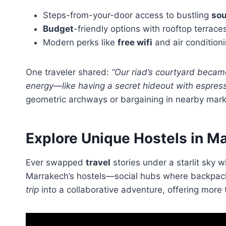
Steps-from-your-door access to bustling
so
Budget
-friendly options with rooftop terrace
Modern perks like
free wifi
and air condition
One traveler shared:
“Our riad’s courtyard became
energy—like having a secret hideout with espress
geometric archways or bargaining in nearby mark
Explore Unique Hostels in M
Ever swapped
travel
stories under a starlit sky 
Marrakech’s hostels—social hubs where backpack
trip
into a collaborative adventure, offering more 