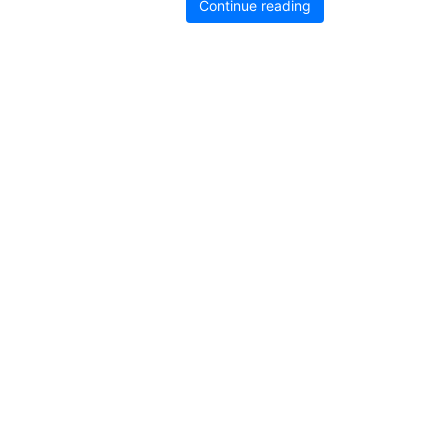
Continue reading