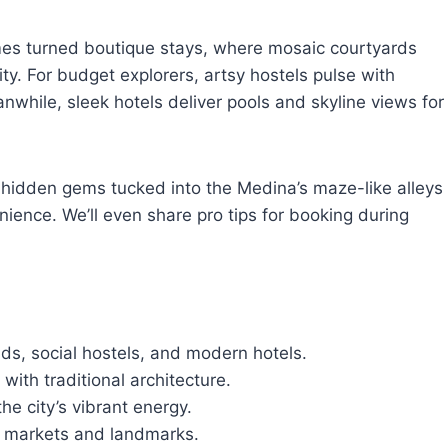
mes turned boutique stays, where mosaic courtyards
y. For budget explorers, artsy hostels pulse with
nwhile, sleek hotels deliver pools and skyline views for
r hidden gems tucked into the Medina’s maze-like alleys
ience. We’ll even share pro tips for booking during
ads, social hostels, and modern hotels.
with traditional architecture.
he city’s vibrant energy.
o markets and landmarks.