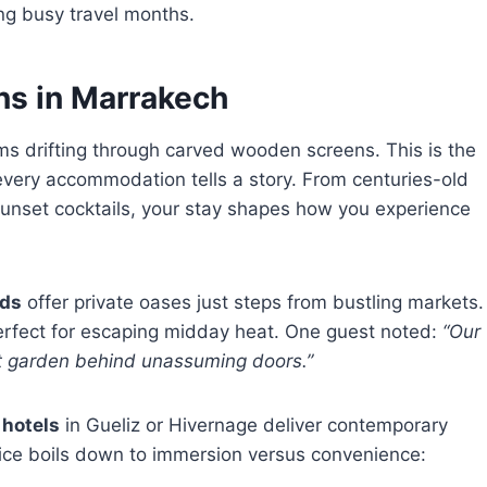
ng busy travel months.
ns in Marrakech
s drifting through carved wooden screens. This is the
every accommodation tells a story. From centuries-old
unset cocktails, your stay shapes how you experience
ads
offer private oases just steps from bustling markets.
perfect for escaping midday heat. One guest noted:
“Our
ret garden behind unassuming doors.”
n
hotels
in Gueliz or Hivernage deliver contemporary
oice boils down to immersion versus convenience: