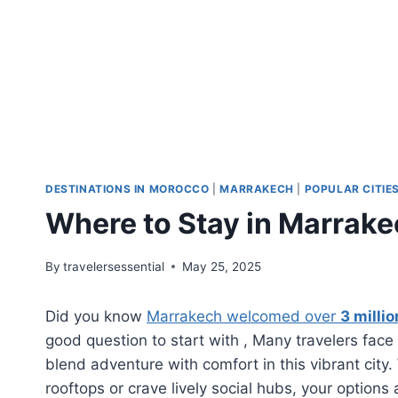
DESTINATIONS IN MOROCCO
|
MARRAKECH
|
POPULAR CITIE
Where to Stay in Marrakec
By
travelersessential
May 25, 2025
Did you know
Marrakech welcomed over
3 millio
good question to start with , Many travelers fa
blend adventure with comfort in this vibrant city
rooftops or crave lively social hubs, your option