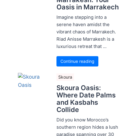
Oasis in Marrakech
Imagine stepping into a
serene haven amidst the
vibrant chaos of Marrakech.
Riad Anisse Marrakesh is a
luxurious retreat that ...
Continue reading
Skoura
Skoura Oasis:
Where Date Palms
and Kasbahs
Collide
Did you know Morocco’s
southern region hides a lush
paradise spanning over 30