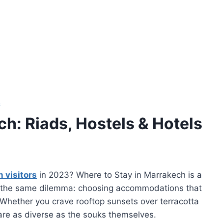
S
h: Riads, Hostels & Hotels
n visitors
in 2023? Where to Stay in Marrakech is a
ce the same dilemma: choosing accommodations that
. Whether you crave rooftop sunsets over terracotta
s are as diverse as the souks themselves.