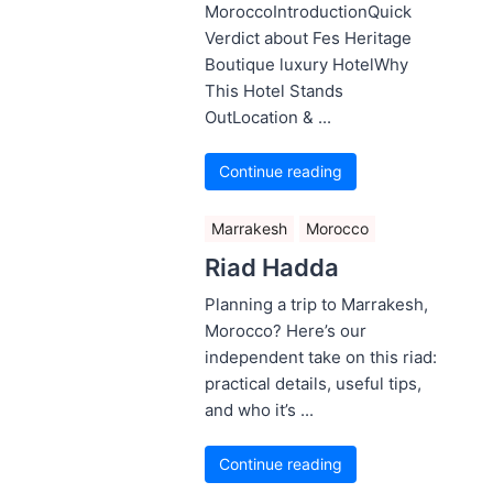
MoroccoIntroductionQuick
Verdict about Fes Heritage
Boutique luxury HotelWhy
This Hotel Stands
OutLocation & ...
Continue reading
Marrakesh
Morocco
Riad Hadda
Planning a trip to Marrakesh,
Morocco? Here’s our
independent take on this riad:
practical details, useful tips,
and who it’s ...
Continue reading