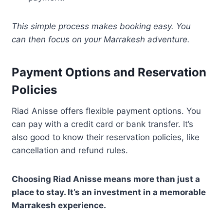
This simple process makes booking easy. You
can then focus on your Marrakesh adventure.
Payment Options and Reservation
Policies
Riad Anisse offers flexible payment options. You
can pay with a credit card or bank transfer. It’s
also good to know their reservation policies, like
cancellation and refund rules.
Choosing Riad Anisse means more than just a
place to stay. It’s an investment in a memorable
Marrakesh experience.