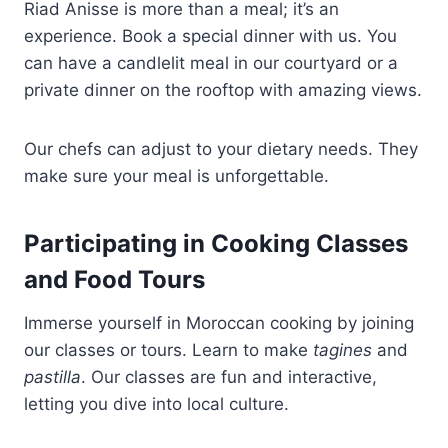
Riad Anisse is more than a meal; it’s an
experience. Book a special dinner with us. You
can have a candlelit meal in our courtyard or a
private dinner on the rooftop with amazing views.
Our chefs can adjust to your dietary needs. They
make sure your meal is unforgettable.
Participating in Cooking Classes
and Food Tours
Immerse yourself in Moroccan cooking by joining
our classes or tours. Learn to make
tagines
and
pastilla
. Our classes are fun and interactive,
letting you dive into local culture.