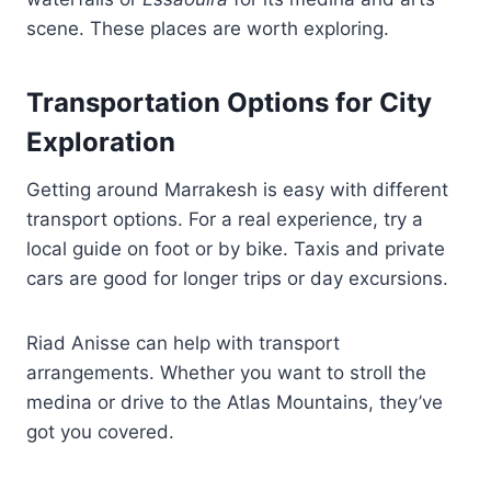
scene. These places are worth exploring.
Transportation Options for City
Exploration
Getting around Marrakesh is easy with different
transport options. For a real experience, try a
local guide on foot or by bike. Taxis and private
cars are good for longer trips or day excursions.
Riad Anisse can help with transport
arrangements. Whether you want to stroll the
medina or drive to the Atlas Mountains, they’ve
got you covered.