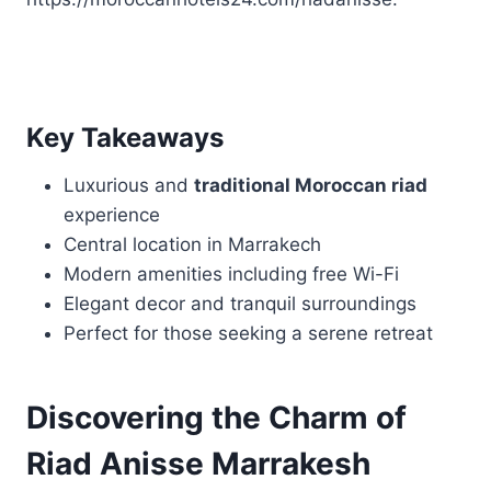
Key Takeaways
Luxurious and
traditional Moroccan riad
experience
Central location in Marrakech
Modern amenities including free Wi-Fi
Elegant decor and tranquil surroundings
Perfect for those seeking a serene retreat
Discovering the Charm of
Riad Anisse Marrakesh