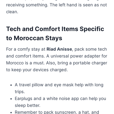
receiving something. The left hand is seen as not
clean.
Tech and Comfort Items Specific
to Moroccan Stays
For a comfy stay at
Riad Anisse
, pack some tech
and comfort items. A universal power adapter for
Morocco is a must. Also, bring a portable charger
to keep your devices charged.
A travel pillow and eye mask help with long
trips.
Earplugs and a white noise app can help you
sleep better.
Remember to pack sunscreen, a hat, and