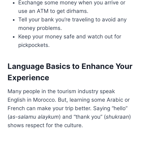
Exchange some money when you arrive or
use an ATM to get dirhams.
Tell your bank you’re traveling to avoid any
money problems.
Keep your money safe and watch out for
pickpockets.
Language Basics to Enhance Your
Experience
Many people in the tourism industry speak
English in Morocco. But, learning some Arabic or
French can make your trip better. Saying “hello”
(
as-salamu alaykum
) and “thank you” (
shukraan
)
shows respect for the culture.