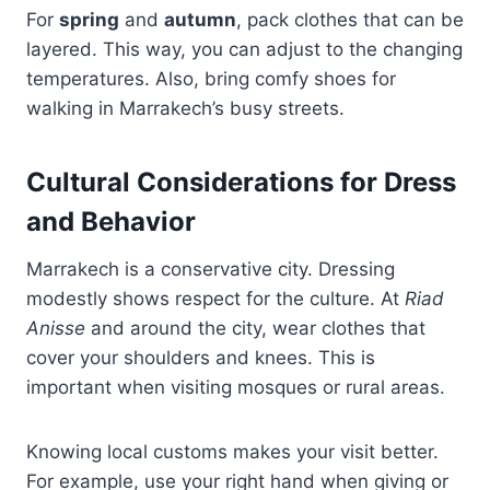
For
spring
and
autumn
, pack clothes that can be
layered. This way, you can adjust to the changing
temperatures. Also, bring comfy shoes for
walking in Marrakech’s busy streets.
Cultural Considerations for Dress
and Behavior
Marrakech is a conservative city. Dressing
modestly shows respect for the culture. At
Riad
Anisse
and around the city, wear clothes that
cover your shoulders and knees. This is
important when visiting mosques or rural areas.
Knowing local customs makes your visit better.
For example, use your right hand when giving or