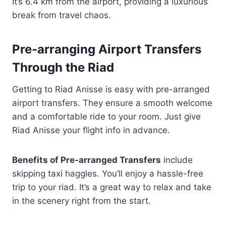
It’s 6.4 km from the airport, providing a luxurious
break from travel chaos.
Pre-arranging Airport Transfers
Through the Riad
Getting to Riad Anisse is easy with pre-arranged
airport transfers. They ensure a smooth welcome
and a comfortable ride to your room. Just give
Riad Anisse your flight info in advance.
Benefits of Pre-arranged Transfers
include
skipping taxi haggles. You’ll enjoy a hassle-free
trip to your riad. It’s a great way to relax and take
in the scenery right from the start.