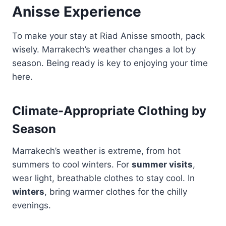
Anisse Experience
To make your stay at Riad Anisse smooth, pack
wisely. Marrakech’s weather changes a lot by
season. Being ready is key to enjoying your time
here.
Climate-Appropriate Clothing by
Season
Marrakech’s weather is extreme, from hot
summers to cool winters. For
summer visits
,
wear light, breathable clothes to stay cool. In
winters
, bring warmer clothes for the chilly
evenings.