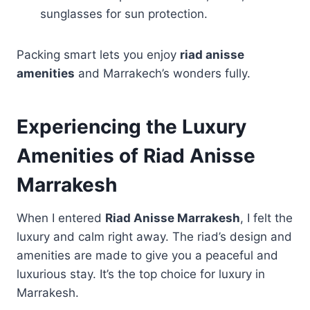
sunglasses for sun protection.
Packing smart lets you enjoy
riad anisse
amenities
and Marrakech’s wonders fully.
Experiencing the Luxury
Amenities of Riad Anisse
Marrakesh
When I entered
Riad Anisse Marrakesh
, I felt the
luxury and calm right away. The riad’s design and
amenities are made to give you a peaceful and
luxurious stay. It’s the top choice for luxury in
Marrakesh.