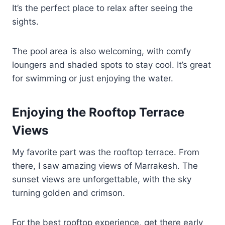
It’s the perfect place to relax after seeing the
sights.
The pool area is also welcoming, with comfy
loungers and shaded spots to stay cool. It’s great
for swimming or just enjoying the water.
Enjoying the Rooftop Terrace
Views
My favorite part was the rooftop terrace. From
there, I saw amazing views of Marrakesh. The
sunset views are unforgettable, with the sky
turning golden and crimson.
For the best rooftop experience, get there early