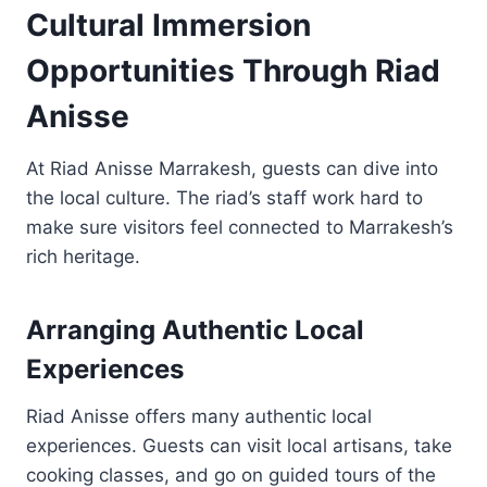
Cultural Immersion
Opportunities Through Riad
Anisse
At Riad Anisse Marrakesh, guests can dive into
the local culture. The riad’s staff work hard to
make sure visitors feel connected to Marrakesh’s
rich heritage.
Arranging Authentic Local
Experiences
Riad Anisse offers many authentic local
experiences. Guests can visit local artisans, take
cooking classes, and go on guided tours of the