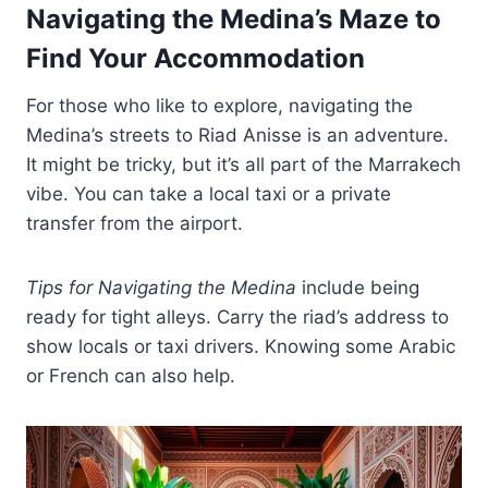
Navigating the Medina’s Maze to
Find Your Accommodation
For those who like to explore, navigating the
Medina’s streets to Riad Anisse is an adventure.
It might be tricky, but it’s all part of the Marrakech
vibe. You can take a local taxi or a private
transfer from the airport.
Tips for Navigating the Medina
include being
ready for tight alleys. Carry the riad’s address to
show locals or taxi drivers. Knowing some Arabic
or French can also help.