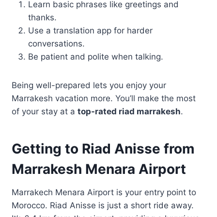
Learn basic phrases like greetings and
thanks.
Use a translation app for harder
conversations.
Be patient and polite when talking.
Being well-prepared lets you enjoy your
Marrakesh vacation more. You’ll make the most
of your stay at a
top-rated riad marrakesh
.
Getting to Riad Anisse from
Marrakesh Menara Airport
Marrakech Menara Airport is your entry point to
Morocco. Riad Anisse is just a short ride away.