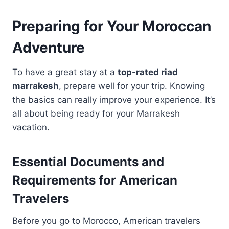
Preparing for Your Moroccan
Adventure
To have a great stay at a
top-rated riad
marrakesh
, prepare well for your trip. Knowing
the basics can really improve your experience. It’s
all about being ready for your Marrakesh
vacation.
Essential Documents and
Requirements for American
Travelers
Before you go to Morocco, American travelers