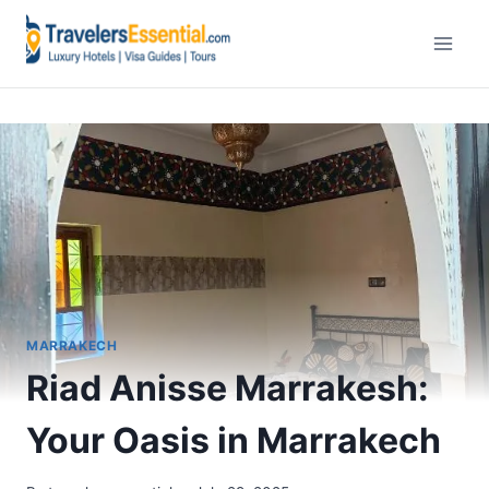
Skip
to
content
MARRAKECH
Riad Anisse Marrakesh:
Your Oasis in Marrakech