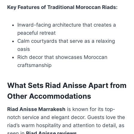
Key Features of Traditional Moroccan Riads:
Inward-facing architecture that creates a
peaceful retreat
Calm courtyards that serve as a relaxing
oasis
Rich decor that showcases Moroccan
craftsmanship
What Sets Riad Anisse Apart from
Other Accommodations
Riad Anisse Marrakesh
is known for its top-
notch service and elegant decor. Guests love the
riad’s warm hospitality and attention to detail, as
seen in
Riad Anisse reviews
.