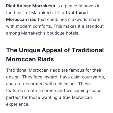
Riad Anisse Marrakesh
is a peaceful haven in
the heart of Marrakech. It’s a
traditional
Moroccan riad
that combines old-world charm
with modern comforts. This makes it a standout
among Marrakech’s boutique hotels.
The Unique Appeal of Traditional
Moroccan Riads
Traditional Moroccan riads are famous for their
design. They face inward, have calm courtyards,
and are decorated with rich colors. These
features create a serene and welcoming space,
perfect for those wanting a true Moroccan
experience.