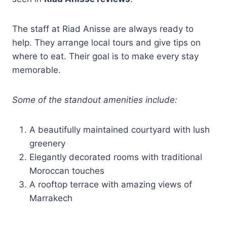
The staff at Riad Anisse are always ready to
help. They arrange local tours and give tips on
where to eat. Their goal is to make every stay
memorable.
Some of the standout amenities include:
A beautifully maintained courtyard with lush
greenery
Elegantly decorated rooms with traditional
Moroccan touches
A rooftop terrace with amazing views of
Marrakech