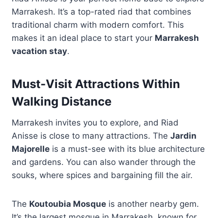
Marrakesh. It’s a top-rated riad that combines
traditional charm with modern comfort. This
makes it an ideal place to start your
Marrakesh
vacation stay
.
Must-Visit Attractions Within
Walking Distance
Marrakesh invites you to explore, and Riad
Anisse is close to many attractions. The
Jardin
Majorelle
is a must-see with its blue architecture
and gardens. You can also wander through the
souks, where spices and bargaining fill the air.
The
Koutoubia Mosque
is another nearby gem.
It’s the largest mosque in Marrakesh, known for