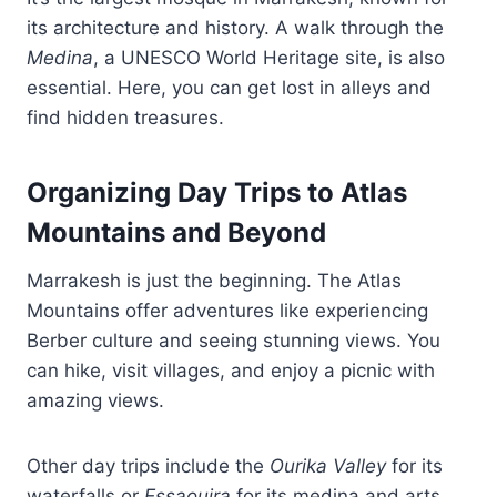
its architecture and history. A walk through the
Medina
, a UNESCO World Heritage site, is also
essential. Here, you can get lost in alleys and
find hidden treasures.
Organizing Day Trips to Atlas
Mountains and Beyond
Marrakesh is just the beginning. The Atlas
Mountains offer adventures like experiencing
Berber culture and seeing stunning views. You
can hike, visit villages, and enjoy a picnic with
amazing views.
Other day trips include the
Ourika Valley
for its
waterfalls or
Essaouira
for its medina and arts