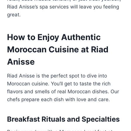
Riad Anisse’s spa services will leave you feeling
great.
How to Enjoy Authentic
Moroccan Cuisine at Riad
Anisse
Riad Anisse is the perfect spot to dive into
Moroccan cuisine. You’ll get to taste the rich
flavors and smells of real Moroccan dishes. Our
chefs prepare each dish with love and care.
Breakfast Rituals and Specialties