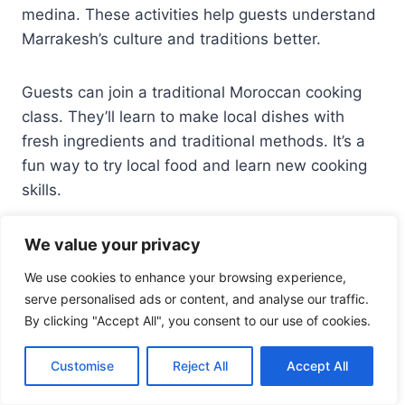
medina. These activities help guests understand
Marrakesh’s culture and traditions better.
Guests can join a traditional Moroccan cooking
class. They’ll learn to make local dishes with
fresh ingredients and traditional methods. It’s a
fun way to try local food and learn new cooking
skills.
We value your privacy
Shopping Guidance and Artisan
We use cookies to enhance your browsing experience,
Connections
serve personalised ads or content, and analyse our traffic.
By clicking "Accept All", you consent to our use of cookies.
The riad’s staff can guide guests on shopping in
Marrakesh. They recommend local markets and
Customise
Reject All
Accept All
artisan shops. They also help arrange visits to
artisans, so guests can see crafts being made