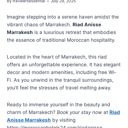
By
travelersessential
July 29, 2025
Imagine stepping into a serene haven amidst the
vibrant chaos of Marrakech.
Riad Anisse
Marrakesh
is a luxurious retreat that embodies
the essence of traditional Moroccan hospitality.
Located in the heart of Marrakech, this riad
offers an unforgettable experience. It has elegant
decor and modern amenities, including free Wi-
Fi. As you unwind in the tranquil surroundings,
you’ll feel the stresses of travel melting away.
Ready to immerse yourself in the beauty and
charm of Marrakech?
Book your stay now
at
Riad
Anisse Marrakesh
by visiting
https://moroccanhotels24.com/riadanisse.