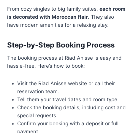
From cozy singles to big family suites,
each room
is decorated with Moroccan flair
. They also
have modern amenities for a relaxing stay.
Step-by-Step Booking Process
The booking process at Riad Anisse is easy and
hassle-free. Here’s how to book:
Visit the Riad Anisse website or call their
reservation team.
Tell them your travel dates and room type.
Check the booking details, including cost and
special requests.
Confirm your booking with a deposit or full
payment.