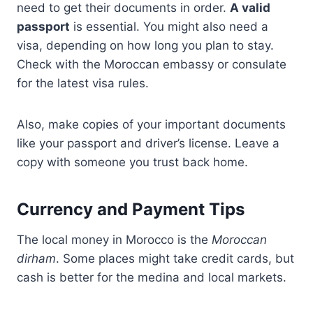
need to get their documents in order.
A valid
passport
is essential. You might also need a
visa, depending on how long you plan to stay.
Check with the Moroccan embassy or consulate
for the latest visa rules.
Also, make copies of your important documents
like your passport and driver’s license. Leave a
copy with someone you trust back home.
Currency and Payment Tips
The local money in Morocco is the
Moroccan
dirham
. Some places might take credit cards, but
cash is better for the medina and local markets.