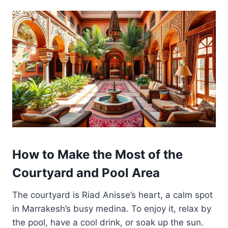
How to Make the Most of the
Courtyard and Pool Area
The courtyard is Riad Anisse’s heart, a calm spot
in Marrakesh’s busy medina. To enjoy it, relax by
the pool, have a cool drink, or soak up the sun.