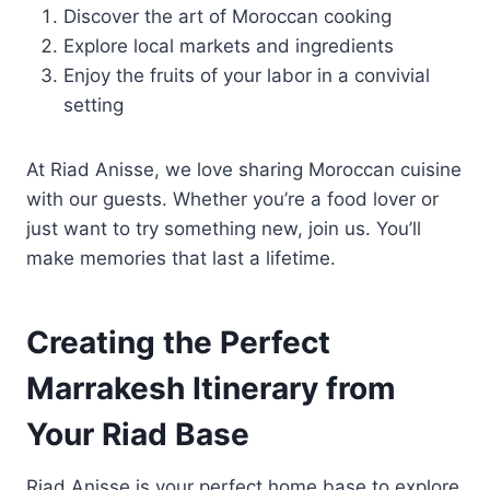
Discover the art of Moroccan cooking
Explore local markets and ingredients
Enjoy the fruits of your labor in a convivial
setting
At Riad Anisse, we love sharing Moroccan cuisine
with our guests. Whether you’re a food lover or
just want to try something new, join us. You’ll
make memories that last a lifetime.
Creating the Perfect
Marrakesh Itinerary from
Your Riad Base
Riad Anisse is your perfect home base to explore