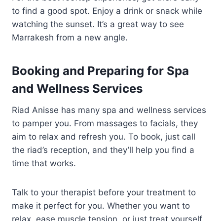
to find a good spot. Enjoy a drink or snack while
watching the sunset. It’s a great way to see
Marrakesh from a new angle.
Booking and Preparing for Spa
and Wellness Services
Riad Anisse has many spa and wellness services
to pamper you. From massages to facials, they
aim to relax and refresh you. To book, just call
the riad’s reception, and they’ll help you find a
time that works.
Talk to your therapist before your treatment to
make it perfect for you. Whether you want to
relax, ease muscle tension, or just treat yourself,