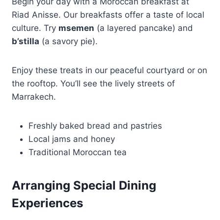
Begin your day with a Moroccan breakfast at
Riad Anisse. Our breakfasts offer a taste of local
culture. Try
msemen
(a layered pancake) and
b’stilla
(a savory pie).
Enjoy these treats in our peaceful courtyard or on
the rooftop. You’ll see the lively streets of
Marrakech.
Freshly baked bread and pastries
Local jams and honey
Traditional Moroccan tea
Arranging Special Dining
Experiences