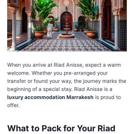
When you arrive at Riad Anisse, expect a warm
welcome. Whether you pre-arranged your
transfer or found your way, the journey marks the
beginning of a special stay. Riad Anisse is a
luxury accommodation Marrakesh
is proud to
offer.
What to Pack for Your Riad