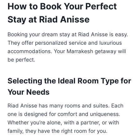
How to Book Your Perfect
Stay at Riad Anisse
Booking your dream stay at Riad Anisse is easy.
They offer personalized service and luxurious
accommodations. Your Marrakesh getaway will
be perfect.
Selecting the Ideal Room Type for
Your Needs
Riad Anisse has many rooms and suites. Each
one is designed for comfort and uniqueness.
Whether you’re alone, with a partner, or with
family, they have the right room for you.